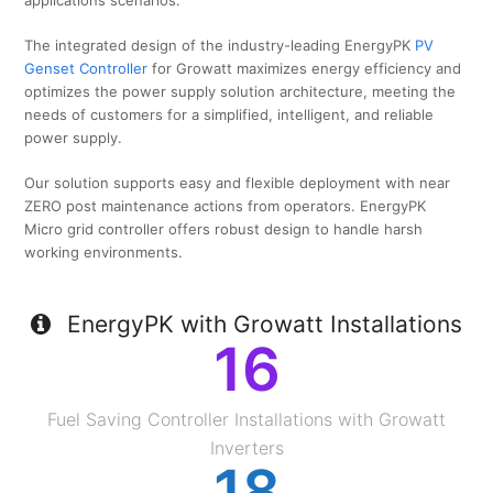
applications scenarios.
The integrated design of the industry-leading EnergyPK
PV
Genset Controller
for Growatt maximizes energy efficiency and
optimizes the power supply solution architecture, meeting the
needs of customers for a simplified, intelligent, and reliable
power supply.
Our solution supports easy and flexible deployment with near
ZERO post maintenance actions from operators. EnergyPK
Micro grid controller offers robust design to handle harsh
working environments.
EnergyPK with Growatt Installations
16
Fuel Saving Controller Installations with Growatt
Inverters
18