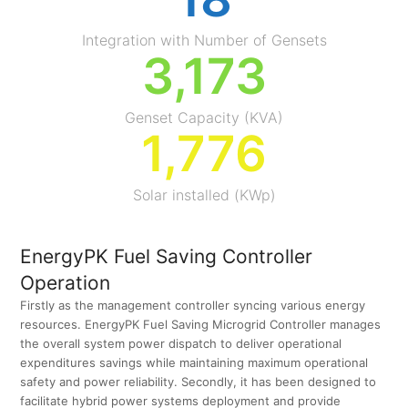
Integration with Number of Gensets
3,179
Genset Capacity (KVA)
1,779
Solar installed (KWp)
EnergyPK Fuel Saving Controller
Operation
Firstly as the management controller syncing various energy
resources. EnergyPK Fuel Saving Microgrid Controller manages
the overall system power dispatch to deliver operational
expenditures savings while maintaining maximum operational
safety and power reliability. Secondly, it has been designed to
facilitate hybrid power systems deployment and provide