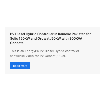
PV Diesel Hybrid Controller in Kamoke Pakistan for
Solis 150KW and Growatt 50KW with 300KVA
Gensets
This is an EnergyPK PV Diesel Hybrid controller
showcase video for PV Genset / Fuel…
Read more