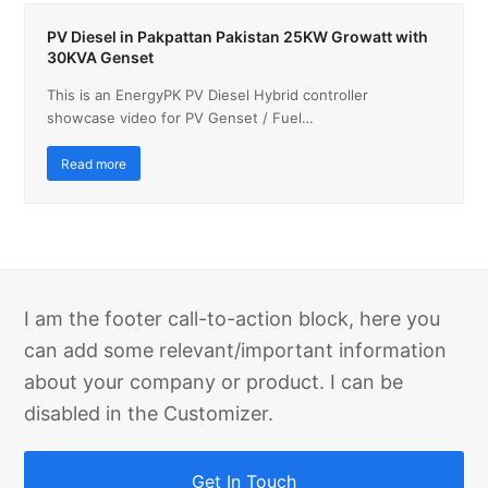
PV Diesel in Pakpattan Pakistan 25KW Growatt with
30KVA Genset
This is an EnergyPK PV Diesel Hybrid controller
showcase video for PV Genset / Fuel…
Read more
I am the footer call-to-action block, here you
can add some relevant/important information
about your company or product. I can be
disabled in the Customizer.
Get In Touch