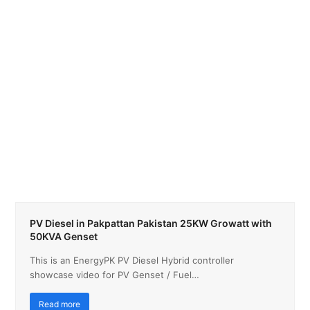
PV Diesel in Pakpattan Pakistan 25KW Growatt with
50KVA Genset
This is an EnergyPK PV Diesel Hybrid controller
showcase video for PV Genset / Fuel…
Read more