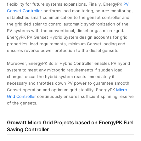
flexibility for future systems expansions. Finally, EnergyPK
PV
Genset Controller
performs load monitoring, source monitoring,
establishes smart communication to the genset controller and
the grid tied solar to control automatic synchronization of the
PV systems with the conventional, diesel or gas micro-grid.
EnergyPK PV Genset Hybrid System design accounts for grid
properties, load requirements, minimum Genset loading and
ensures reverse power protection to the diesel gensets.
Moreover, EnergyPK Solar Hybrid Controller enables PV hybrid
system to meet any microgrid requirements if sudden load
changes occur the hybrid system reacts immediately if
necessary and throttles down PV power to guarantee smooth
Genset operation and optimum grid stability. EnergyPK
Micro
Grid Controller
continuously ensures sufficient spinning reserve
of the gensets.
Growatt Micro Grid Projects based on EnergyPK Fuel
Saving Controller